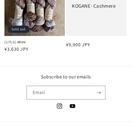
KOGANE- Cashmere
Sold out
[LITLG] ARAN
Regular
¥9,900 JPY
Regular
¥3,630 JPY
price
price
Subscribe to our emails
Email
Instagram
YouTube