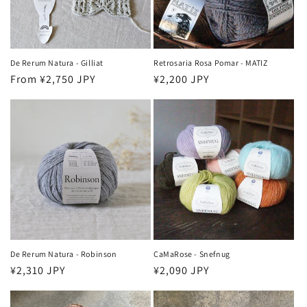
o
n
:
De Rerum Natura - Gilliat
Retrosaria Rosa Pomar - MATIZ
Regular
From ¥2,750 JPY
Regular
¥2,200 JPY
price
price
De Rerum Natura - Robinson
CaMaRose - Snefnug
Regular
¥2,310 JPY
Regular
¥2,090 JPY
price
price