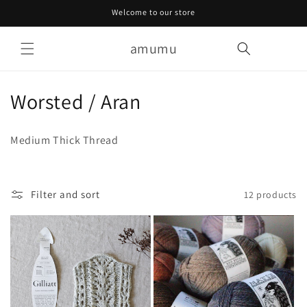
Skip to
Welcome to our store
content
amumu
Cart
C
Worsted / Aran
o
Medium Thick Thread
l
l
Filter and sort
12 products
e
c
t
i