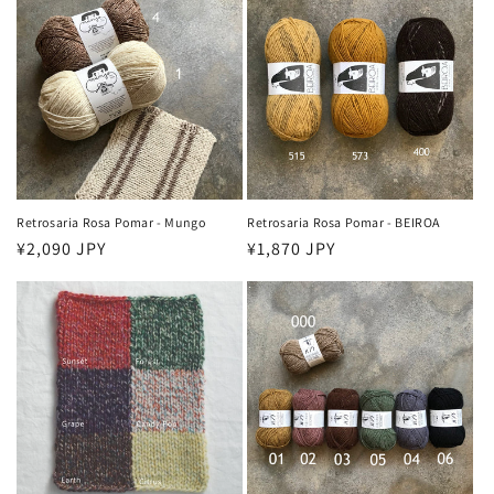
Retrosaria Rosa Pomar - Mungo
Retrosaria Rosa Pomar - BEIROA
Regular
¥2,090 JPY
Regular
¥1,870 JPY
price
price