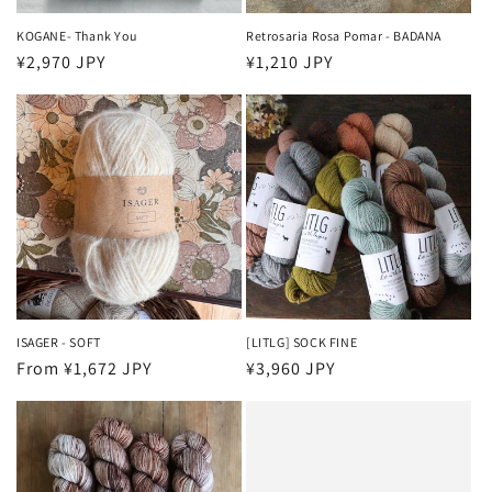
KOGANE- Thank You
Retrosaria Rosa Pomar - BADANA
Regular
¥2,970 JPY
Regular
¥1,210 JPY
price
price
ISAGER - SOFT
[LITLG] SOCK FINE
Regular
From ¥1,672 JPY
Regular
¥3,960 JPY
price
price