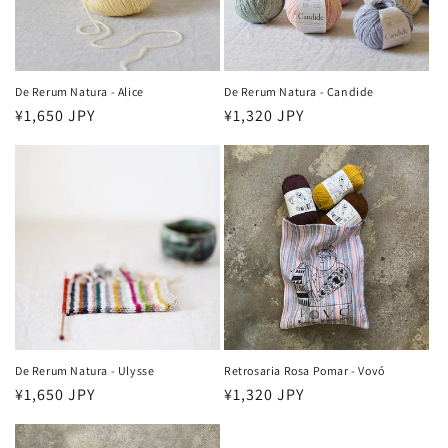
o
n
:
De Rerum Natura - Alice
De Rerum Natura - Candide
Regular
¥1,650 JPY
Regular
¥1,320 JPY
price
price
De Rerum Natura - Ulysse
Retrosaria Rosa Pomar - Vovó
Regular
¥1,650 JPY
Regular
¥1,320 JPY
price
price