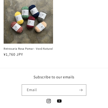
Retrosaria Rosa Pomar - Vovó Natural
Regular
¥1,760 JPY
price
Subscribe to our emails
Email
Instagram
YouTube