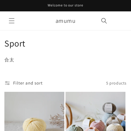
Skip to
Welcome to our store
content
amumu
Cart
C
Sport
o
合太
l
l
Filter and sort
5 products
e
c
t
i