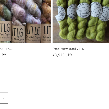
HAZE LACE
[Moel View Yarn] VELD
r
 JPY
Regular
¥3,520 JPY
price