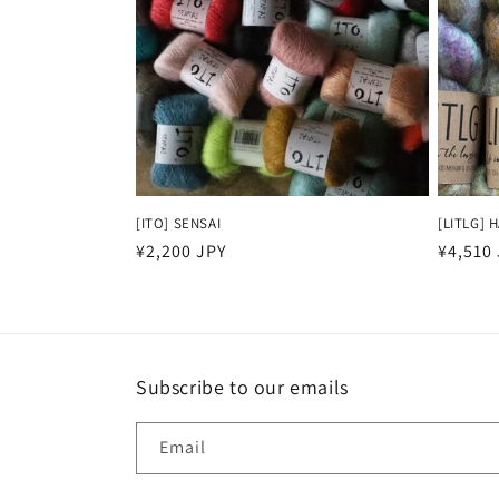
t
i
o
n
[ITO] SENSAI
[LITLG] 
Regular
¥2,200 JPY
Regula
¥4,510
:
price
price
Subscribe to our emails
Email