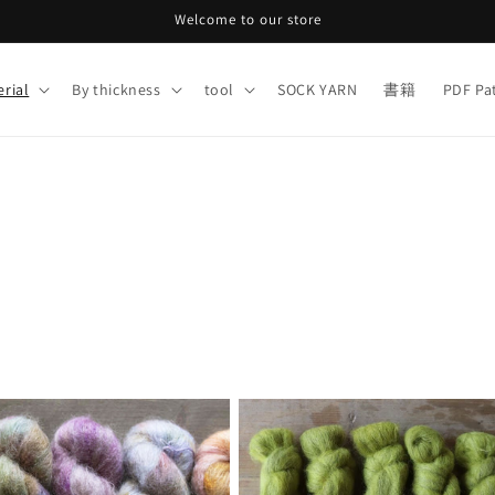
Welcome to our store
rial
By thickness
tool
SOCK YARN
書籍
PDF Pa