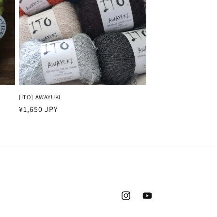
[ITO] AWAYUKI
Regular
¥1,650 JPY
price
Instagram
YouTube