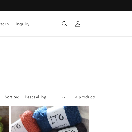
Log
Cart
ttern
inquiry
in
Sort by:
4 products